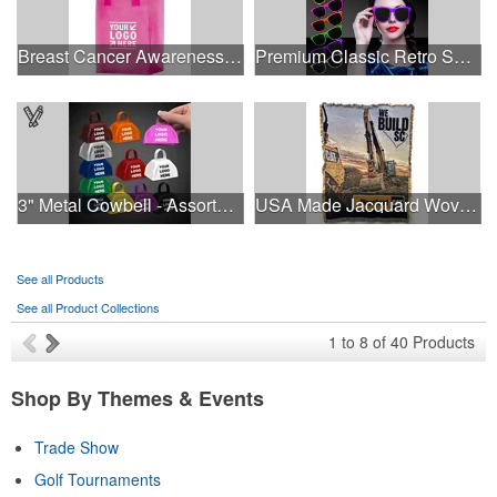
Breast Cancer Awareness Pink Frosted Soft Loop - Flexo Ink
Premium Classic Retro Sunglasses
3" Metal Cowbell - Assorted Colors Printed
USA Made Jacquard Woven 100% Cotton Tapestry Throw Blanket
See all Products
See all Product Collections
1
to
8
of
40
Products
Shop By Themes & Events
Trade Show
Golf Tournaments