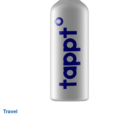
Travel