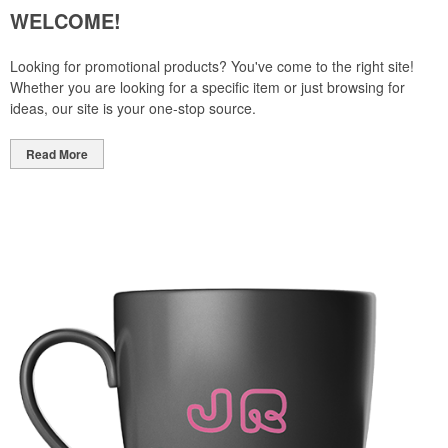
WELCOME!
Looking for promotional products? You've come to the right site!
Whether you are looking for a specific item or just browsing for
ideas, our site is your one-stop source.
Read More