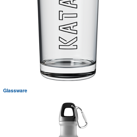
Glassware