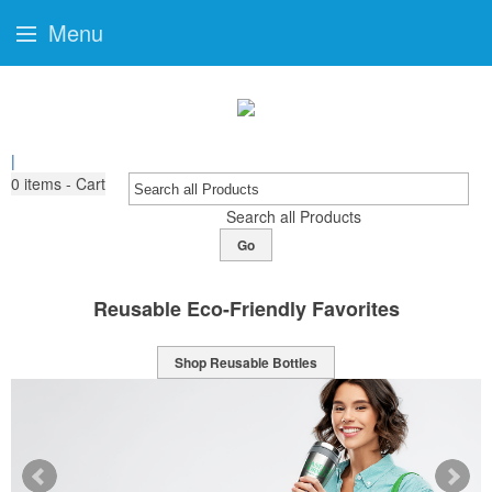
Menu
|
0
items - Cart
Search all Products
Go
ites
Sports Bottles Ready For Brand
Shop Sport Bottles