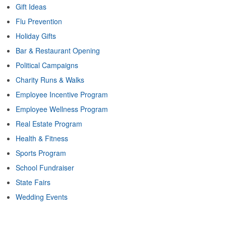
Gift Ideas
Flu Prevention
Holiday Gifts
Bar & Restaurant Opening
Political Campaigns
Charity Runs & Walks
Employee Incentive Program
Employee Wellness Program
Real Estate Program
Health & Fitness
Sports Program
School Fundraiser
State Fairs
Wedding Events