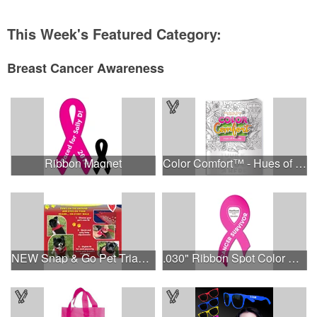
This Week's Featured Category:
Breast Cancer Awareness
Ribbon Magnet
Color Comfort™ - Hues of Healing
NEW Snap & Go Pet Triangle Medium - Large Sizes - USA Made
.030" Ribbon Spot Color Outdoor Magnets - 3.375" x 7.5"