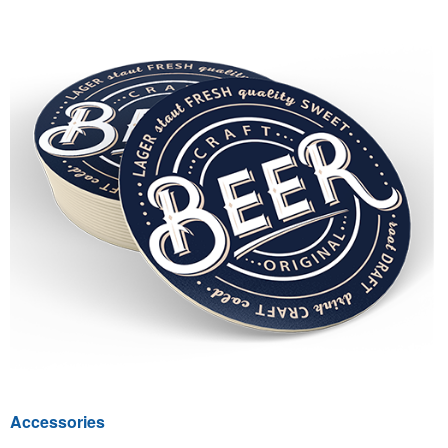
Accessories