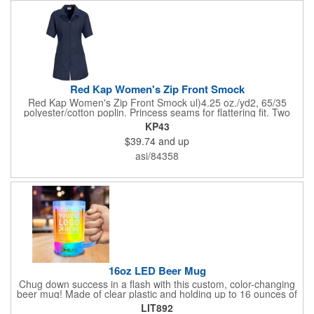
Red Kap Women's Zip Front Smock
Red Kap Women's Zip Front Smock ul)4.25 oz./yd2, 65/35
polyester/cotton poplin. Princess seams for flattering fit. Two
lower pockets. Concealed zipper closure.
KP43
$39.74
and up
asi/84358
16oz LED Beer Mug
Chug down success in a flash with this custom, color-changing
beer mug! Made of clear plastic and holding up to 16 ounces of
your favorite brew, this mug features bright LED lights and multi-
LIT892
color light settings. Imprinted with a logo, company name or