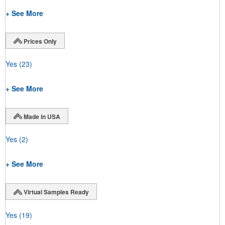
+ See More
Prices Only
Yes
(23)
+ See More
Made in USA
Yes
(2)
+ See More
Virtual Samples Ready
Yes
(19)