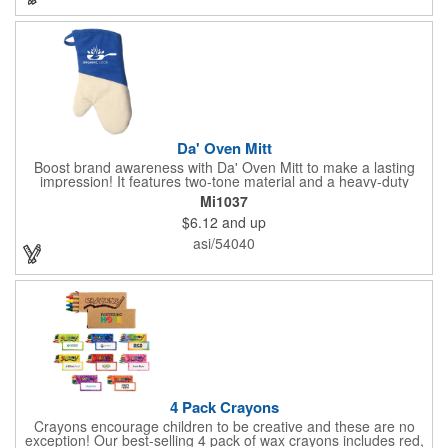
permanent, so please wash in warm water with mild detergent.
Da' Oven Mitt
Boost brand awareness with Da' Oven Mitt to make a lasting
impression! It features two-tone material and a heavy-duty
magnet sewn in the sleeve. Great for any kitchen setting, this
Mi1037
oven mitt is the perfect tool to have on hand for those heated
$6.12
and up
situations. Available in four different colors with a one color
screen print imprint of your logo, this 11.87"H x 6.68"W x 0.68"D
asi/54040
mitt is perfect for every event. Maximize your imprint longevity
by hand washing in warm water with mild detergent. A magnet
is included for easy storage of this practical promotional
imported tool directly on the front of the stove. Extend your
brand's reach with a useful gift!
4 Pack Crayons
Crayons encourage children to be creative and these are no
exception! Our best-selling 4 pack of wax crayons includes red,