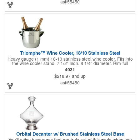
asi/55450
customized initials, bar or restaurant name, logo or message to
create an attractive piece of customized barware.
Triomphe™ Wine Cooler, 18/10 Stainless Steel
Heavy gauge (1 mm) 18-10 stainless steel wine cooler. Fits into
the wine cooler stand. 7 1/2" high, 8 1/4" diameter. Rim-full
capacity: 5-1/2 qt. Triomphe™ represents the ultimate quality of
4031
workmanship and balance in a professional cooler and stand
$218.97
and up
today. Ultra high polished stainless steel.
asi/55450
Orbital Decanter w/ Brushed Stainless Steel Base
You'll enjoy beverages that are truly out of this world when you