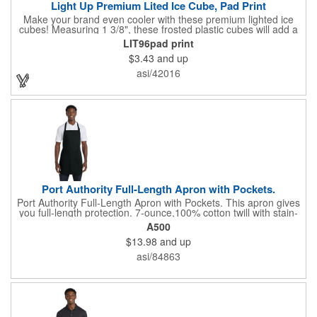
Light Up Premium Lited Ice Cube, Pad Print
Make your brand even cooler with these premium lighted ice
cubes! Measuring 1 3/8", these frosted plastic cubes will add a
touch of class to any drink with a single color LED or a 7 color, 3
LIT96pad print
LED combination style. Each cube features an on/off switch with
$3.43
and up
3 variable settings. Batteries are installed, but not replaceable.
These unique ice cubes are a great promotion for bars,
asi/42016
restaurants, nightclubs, nighttime events and much more. Add
an imprint of your logo or company name for brand exposure
wherever your drinks go! Please note: this is a choking hazard
that's not for children under 3 years old. Patent pending.
Port Authority Full-Length Apron with Pockets.
Port Authority Full-Length Apron with Pockets. This apron gives
you full-length protection. 7-ounce,100% cotton twill with stain-
release protection Two waist-level patch pockets, pen pocket 1-
A500
inch wide neck and waist ties, adjustable neck strap Measures
$13.98
and up
22"w x 30"l
asi/84863