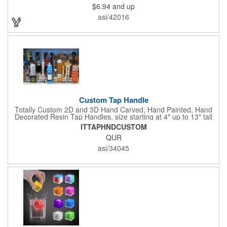
$6.94
and up
event title, and you've got a perfect promotional piece for bars,
restaurants, beer festivals, Oktoberfest celebrations, and many
asi/42016
other venues and events. 3 replaceable AG13 batteries are
included and installed. Hand Wash Only. Not safe for
microwave. Clear Plastic with Built in Multi Color LEDs.
Custom Tap Handle
Totally Custom 2D and 3D Hand Carved, Hand Painted, Hand
Decorated Resin Tap Handles, size starting at 4" up to 13" tall
(with or without Gold or Silver Ferrule). 2pc Handle with 2D or
ITTAPHNDCUSTOM
3D finial (attachment to universal handle) available. Add a 3D
QUR
Spinner OR Mini Snow Globe onto the top - QUR.
asi/34045