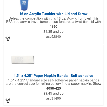
16 oz Acrylic Tumbler with Lid and Straw
Defeat the competition with this 16 oz. Acrylic Tumbler! This
BPA free acrylic travel tumbler cup features a twist-tight lid with
gasket to prevent leakage and a matching colored straw. In four
4190
basic colors, this cup keeps the focus on an imprint of your logo
$4.35
and up
or company name. A great way to stay hydrated and promote
your brand, this must-have tumbler is a great giveaway at
asi/52840
tradeshows, community fairs, college campuses, corporate
picnics, and much more!
1.5" x 4.25" Paper Napkin Bands - Self-adhesive
1.5" x 4.25" Standard size self-adhesive paper napkin bands
are the correct size for rolling cutlery into a paper napkin. Show
off at your event by personalizing every little detail on the table.
4058-425
1-4 PMS colors (EXCEPT FOR METALLIC INKS) can be printed
$9.45
and up
on these inexpensive little advertising billboards.
asi/31490