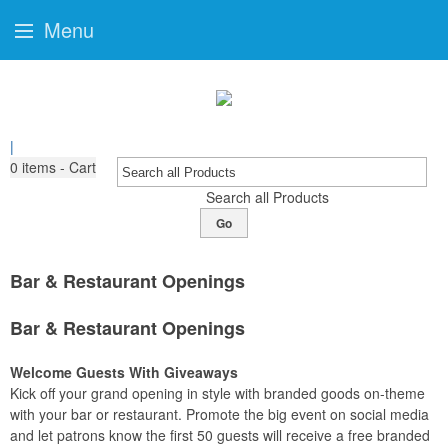
Menu
|
0
items - Cart
Search all Products
Go
Bar & Restaurant Openings
Bar & Restaurant Openings
Welcome Guests With Giveaways
Kick off your grand opening in style with branded goods on-theme
with your bar or restaurant. Promote the big event on social media
and let patrons know the first 50 guests will receive a free branded