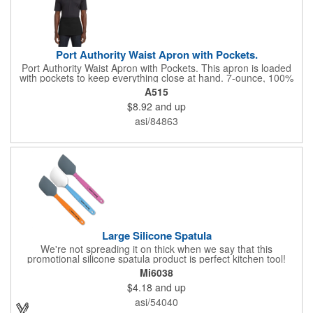
Port Authority Waist Apron with Pockets.
Port Authority Waist Apron with Pockets. This apron is loaded
with pockets to keep everything close at hand. 7-ounce, 100%
cotton twill with stain-release protection Three pouch pockets,
A515
pen pocket Extra-long 1/2-in. waist ties Measures 23"w x 11"l
$8.92
and up
asi/84863
Large Silicone Spatula
We're not spreading it on thick when we say that this
promotional silicone spatula product is perfect kitchen tool!
Made with an imported silicone tip, our large spatula is both
Mi6038
molded and assembled in the USA. Great for mixing, spreading
$4.18
and up
or even whipping up your ingredients, it measures 2.25"H x
11"W x 0.5"D and comes individually poly bagged. Customize
asi/54040
each one with an imprint on the handle. The imprint is not