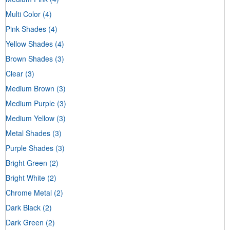
Multi Color
(4)
Pink Shades
(4)
Yellow Shades
(4)
Brown Shades
(3)
Clear
(3)
Medium Brown
(3)
Medium Purple
(3)
Medium Yellow
(3)
Metal Shades
(3)
Purple Shades
(3)
Bright Green
(2)
Bright White
(2)
Chrome Metal
(2)
Dark Black
(2)
Dark Green
(2)