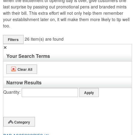
When the excitement of opening day is over, give customers one
last surprise by passing out promotional pens and branded mints
with their bill. This extra effort will not only help them remember
your establishment later on, it will make them more likely to tip well
too.
26
item(s) are found
Filters
✕
Your Search Terms
Clear All
Narrow Results
Quantity
Category