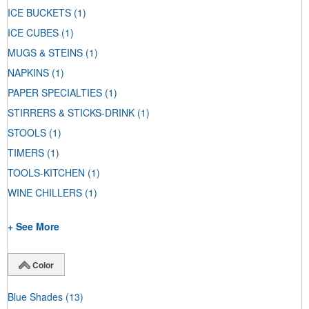
ICE BUCKETS
(1)
ICE CUBES
(1)
MUGS & STEINS
(1)
NAPKINS
(1)
PAPER SPECIALTIES
(1)
STIRRERS & STICKS-DRINK
(1)
STOOLS
(1)
TIMERS
(1)
TOOLS-KITCHEN
(1)
WINE CHILLERS
(1)
+ See More
Color
Blue Shades
(13)