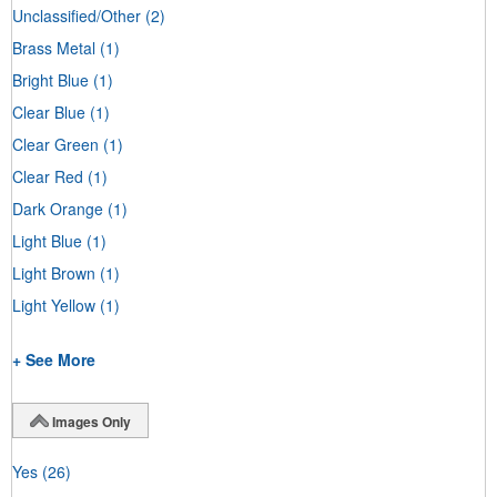
Unclassified/Other
(2)
Brass Metal
(1)
Bright Blue
(1)
Clear Blue
(1)
Clear Green
(1)
Clear Red
(1)
Dark Orange
(1)
Light Blue
(1)
Light Brown
(1)
Light Yellow
(1)
+ See More
Images Only
Yes
(26)