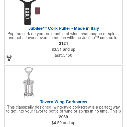
Jubilee™ Cork Puller - Made in Italy
Pop the cork on your next bottle of wine, champagne or spirits,
and get a joyous event in motion with the Jubilee™ cork puller.
This gorgeous Italian import is 4 5/8" x 3 1/8" and crafted from
2124
ultra-durable ABS plastic. The three finger handle and two
$3.31
and up
prong design make it easy for you to get the best of the most
tenaciously placed cork. Just slip the prongs between the cork
asi/55450
and bottle neck and give it a tug. Add your organizational or
corporate logo to craft a branded promotion that makes great
stock barware or as a giveaway at a grand opening or special
event.
Tavern Wing Corkscrew
This classically designed, wing-style corkscrew is a perfect way
to get into your favorite bottle of wine or spirits in no time. This 6
5/8" stainless steel model has an open spiral worm and sharp
2039
metal auger to get the best of even the most tenaciously placed
$4.52
and up
corks. Just apply some good old-fashioned elbow grease and
you'll be pouring out your favorite vintage in no time. Add your