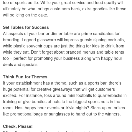
tee or sports bottle. While your great service and food quality will
ultimately be what brings customers back, extra goodies like these
will be icing on the cake.
Set Tables for Success
All aspects of your bar or dinner table are prime candidates for
branding. Logoed glassware will impress guests sipping cocktails,
while plastic souvenir cups are just the thing for kids to drink from
while they eat. Don’t forget about branded menus and table tents
too – perfect for promoting your business along with happy hour
deals and specials.
Think Fun for Themes
If your establishment has a theme, such as a sports bar, there’s
huge potential for creative giveaways that will get customers
excited. For instance, toss around mini footballs to quarterbacks in
training or give bundles of nuts to the biggest sports nuts in the
room. Host happy hour events or trivia nights? Stock up on prizes
like promotional bags or sunglasses to hand out to the winners.
Check, Please!