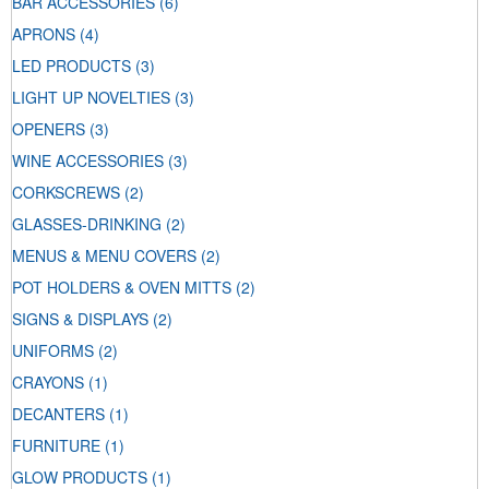
BAR ACCESSORIES
(6)
APRONS
(4)
LED PRODUCTS
(3)
LIGHT UP NOVELTIES
(3)
OPENERS
(3)
WINE ACCESSORIES
(3)
CORKSCREWS
(2)
GLASSES-DRINKING
(2)
MENUS & MENU COVERS
(2)
POT HOLDERS & OVEN MITTS
(2)
SIGNS & DISPLAYS
(2)
UNIFORMS
(2)
CRAYONS
(1)
DECANTERS
(1)
FURNITURE
(1)
GLOW PRODUCTS
(1)