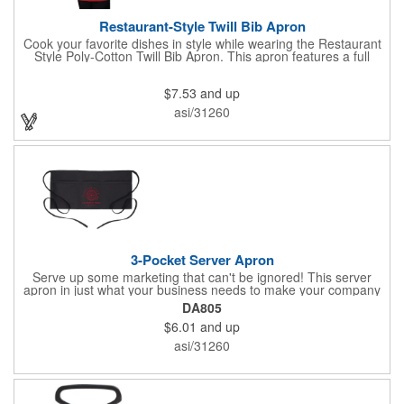
Restaurant-Style Twill Bib Apron
Cook your favorite dishes in style while wearing the Restaurant
Style Poly-Cotton Twill Bib Apron. This apron features a full
bottom pocket with center stitches to form three equal pockets.
The 1" wide waist and adjustable neck straps fit people of all
$7.53
and up
shapes and sizes. The apron comes in a variety of color options
so that you can select the shade that suits your event. Don't
asi/31260
forget to include a personal message or your company logo.
3-Pocket Server Apron
Serve up some marketing that can't be ignored! This server
apron in just what your business needs to make your company
image come to life. The 22 1/2" x 11 1/2" apron is made with
DA805
black twill and features a 1" waist strap. It also includes rounded
$6.01
and up
corners and three equal pockets to store belongs and essentials
for a busy work shift. Customize the apron with your company
asi/31260
or organization's name, logo, and/or organizational message.
What a great way to make your brand visible!