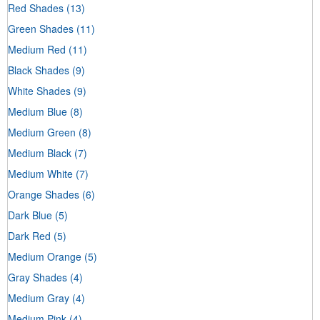
Red Shades
(13)
Green Shades
(11)
Medium Red
(11)
Black Shades
(9)
White Shades
(9)
Medium Blue
(8)
Medium Green
(8)
Medium Black
(7)
Medium White
(7)
Orange Shades
(6)
Dark Blue
(5)
Dark Red
(5)
Medium Orange
(5)
Gray Shades
(4)
Medium Gray
(4)
Medium Pink
(4)