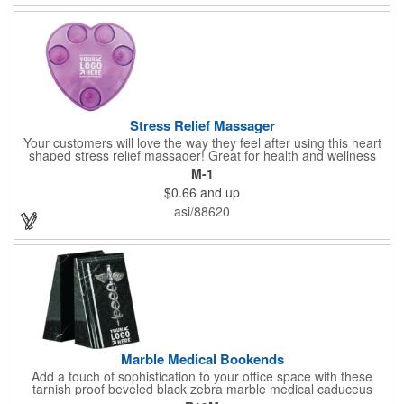
doctor's offices, health clinics, pharmacies, and fitness centers.
Stress Relief Massager
Your customers will love the way they feel after using this heart
shaped stress relief massager! Great for health and wellness
campaigns, this item comes in several fun colors, including glow
M-1
in the dark options, to help your brand stand out. Have your
$0.66
and up
company name or logo imprinted on the surface for a
customized keepsake that can be used again and again. Invest
asi/88620
in this heartfelt giveaway for your upcoming advertising
campaign!
Marble Medical Bookends
Add a touch of sophistication to your office space with these
tarnish proof beveled black zebra marble medical caduceus
bookends. Measuring 7 1/4" long, these bookends are great for