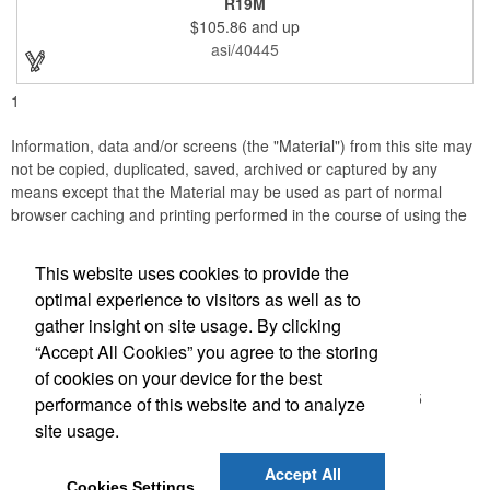
R19M
company incentives, employee recognition events and heath
$105.86
and up
and wellness campaigns. A great giveaway for those in the
medical field, customize this promotional pair with an imprint of
asi/40445
your business name or logo. These fancy bookends come
individually packed in a gift box.
1
Information, data and/or screens (the "Material") from this site may
not be copied, duplicated, saved, archived or captured by any
means except that the Material may be used as part of normal
browser caching and printing performed in the course of using the
site for its intended purpose.
This website uses cookies to provide the
Accurate Promotional Products
optimal experience to visitors as well as to
gather insight on site usage. By clicking
Office Location
“Accept All Cookies” you agree to the storing
of cookies on your device for the best
3030 Morris St N
Saint Petersburg, FL 33713-2935
performance of this website and to analyze
(866) 540-0977
site usage.
(727) 522-0101
customerservice@accuratepromo.com
Accept All
Cookies Settings