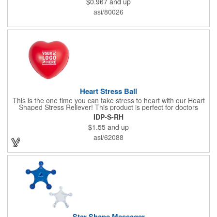
$0.967
and up
x 2" x 0.02" bands are a great way to work your arms, legs,
trunk core and so much more! Available in assorted colors. Add
asi/80026
your organizational or company logo or message to customize.
Heart Stress Ball
This is the one time you can take stress to heart with our Heart
Shaped Stress Reliever! This product is perfect for doctors
offices, blood drives, and other healthy events. Made from a
IDP-S-RH
durable yet squishy soft polyurethane, this product is sure to
$1.55
and up
impress and relieve stress!
asi/62088
Star Shape Massager