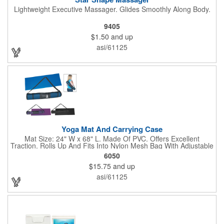
Lightweight Executive Massager. Glides Smoothly Along Body.
9405
$1.50
and up
asi/61125
Yoga Mat And Carrying Case
Mat Size: 24" W x 68" L. Made Of PVC. Offers Excellent
Traction. Rolls Up And Fits Into Nylon Mesh Bag With Adjustable
Shoulder Strap.
6050
$15.75
and up
asi/61125