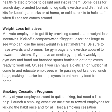
health-related promos to delight and inspire them. Some ideas for
launch day: branded journals to log daily exercise and diet, first-aid
kits for keeping at desks or at home, or cold care kits to help staff
when flu season comes around.
Weight Loss Initiatives
Motivate employees to get fit by providing exercise and weight-loss
incentives. Kick-off a company-wide “Biggest Loser” challenge to
see who can lose the most weight in a set timeframe. Be sure to
have awards and promos like gym bags and exercise apparel to
reward the victors. If you have an onsite gym, pick a weekly open
gym day and hand out branded sports bottles to get employees
ready to work out. Or, see if you can have a dietician or nutritionist
come in and educate employees while passing out branded lunch
bags, making it easier for employees to eat healthy food from
home.
Smoking Cessation Programs
Many of your employees want to quit smoking, but need a little
help. Launch a smoking cessation initiative to reward employees for
kicking the habit once and for all. Host a smoking cessation