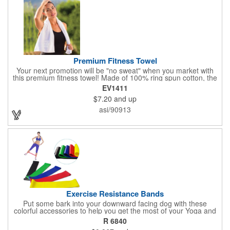
Premium Fitness Towel
Your next promotion will be "no sweat" when you market with
this premium fitness towel! Made of 100% ring spun cotton, the
absorbent, triple sheared terry makes it easy to wipe off sweat
EV1411
and clean equipment after use. It can be used as an incentive
$7.20
and up
for your fitness club, spa, physical therapy and personal training
facilities. Available in several colors, this 12" x 44" towel can be
asi/90913
embroidered with your logo, name or custom design. 4 lbs.
dozen.
Exercise Resistance Bands
Put some bark into your downward facing dog with these
colorful accessories to help you get the most of your Yoga and
Pilates routines. Stretch your promotional budget with these
R 6840
exercise resistance bands. Made of eco-friendly latex, these 20"