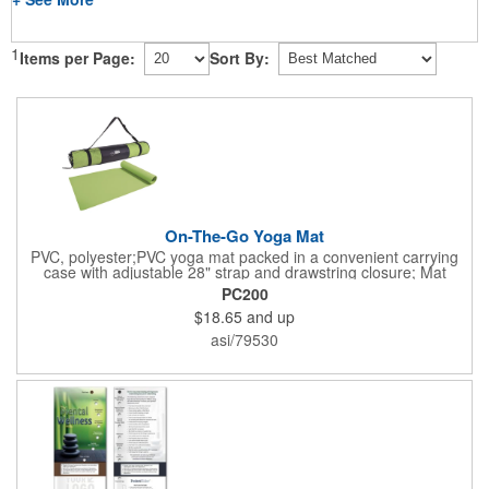
1
Items per Page:
Sort By:
On-The-Go Yoga Mat
PVC, polyester;PVC yoga mat packed in a convenient carrying
case with adjustable 28" strap and drawstring closure; Mat
measures 68"l x 24"w and is approx. 0.125" thick; Mat rolls up
PC200
easily for storage; Imprint available on case only; Product Size:
$18.65
and up
25" l x 4.5" dia.;
asi/79530