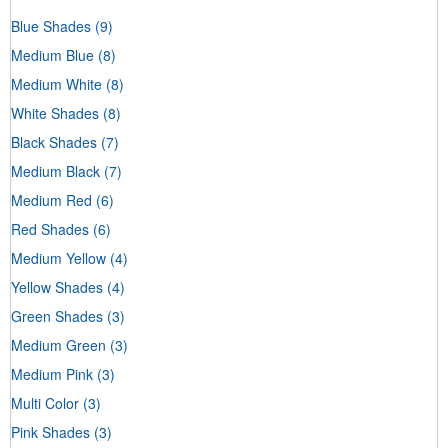
Blue Shades
(9)
Medium Blue
(8)
Medium White
(8)
White Shades
(8)
Black Shades
(7)
Medium Black
(7)
Medium Red
(6)
Red Shades
(6)
Medium Yellow
(4)
Yellow Shades
(4)
Green Shades
(3)
Medium Green
(3)
Medium Pink
(3)
Multi Color
(3)
Pink Shades
(3)