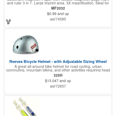
and ruler 3 in 1. Large imprint area. 3X magnification. Ideal for
reading books, restaurant menus, labels, maps, travel and self
MF2032
promo.
$0.99
and up
asi/74585
Reeves Bicycle Helmet - with Adjustable Sizing Wheel
A great all-around bike helmet for road cycling, urban
commuting, mountain biking, and other activities requiring head
protection. The classic design is a longstanding favorite that
325H
features ample ventilation, wheel adjustment for exact fit, and a
$13.047
and up
comfortable chin strap. Hard solid ABS plastic shell protects with
EPS shock absorbing core technology. Whether riding a bicycle
asi/72657
on a road or trail this helmet will provide durable protection for
men, women, and children. Additional uses: youth saftey
programs, outdoor, fitness and wellness events, bike commuting
and safe routes events, bike month promotions. CPSC certified