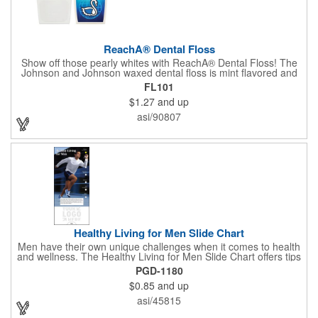
ReachA® Dental Floss
Show off those pearly whites with ReachA® Dental Floss! The
Johnson and Johnson waxed dental floss is mint flavored and
provides five yards of durable cleaning floss. Each 1.75" W x
FL101
1.875" H container includes a full color process decal to provide
$1.27
and up
a stylish retail look for your company. This product is FDA
registered and approved as a medical device. It's just perfect for
asi/90807
dentistry practices, pharmacies or medical themed events. Help
your clients maintain their dental wellness! ***Label reads Not
for Resale***
Healthy Living for Men Slide Chart
Men have their own unique challenges when it comes to health
and wellness. The Healthy Living for Men Slide Chart offers tips
to tackle these obstacles, with information on diet, exercise,
PGD-1180
mental well-being, and the importance of knowing your body
$0.85
and up
and vital statics. Informative slide chart is imprinted with your
message and sized perfectly for mailing in a #10 envelope.
asi/45815
Excellent salesperson leave-behind product. Outstanding trade
show or conference brochure. This pocket guide is ideal for