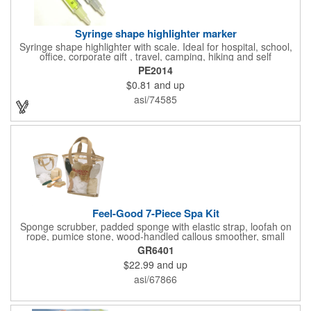
Syringe shape highlighter marker
Syringe shape highlighter with scale. Ideal for hospital, school,
office, corporate gift , travel, camping, hiking and self
promos.Three months on shelf life time guaranteed.
PE2014
$0.81
and up
asi/74585
Feel-Good 7-Piece Spa Kit
Sponge scrubber, padded sponge with elastic strap, loofah on
rope, pumice stone, wood-handled callous smoother, small
handled brush, foot brush all in a clear zippered bag with
GR6401
handles.
$22.99
and up
asi/67866