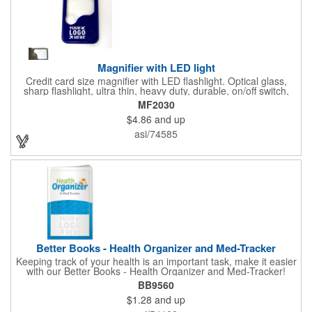
Magnifier with LED light
Credit card size magnifier with LED flashlight. Optical glass,
sharp flashlight, ultra thin, heavy duty, durable, on/off switch,
high quality 3X magnification. Can be used as reading light,
MF2030
book light, palm light. Ideal for reading books, restaurant
$4.86
and up
menus, labels, maps, etc. Great gift for senior, travel and self
promo.
asi/74585
Better Books - Health Organizer and Med-Tracker
Keeping track of your health is an important task, make it easier
with our Better Books - Health Organizer and Med-Tracker!
Keep track of your medications, dosage, schedule and other
BB9560
important medical information in this 36-page booklet. This
$1.28
and up
marketing tool is a great take-along to your next doctor visit.
What a fantastic giveaway! Enhance your upcoming promotional