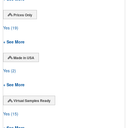
Prices Only
Yes
(19)
+ See More
Made in USA
Yes
(2)
+ See More
Virtual Samples Ready
Yes
(15)
+ See More