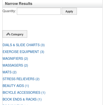
Narrow Results
Quantity
Category
DIALS & SLIDE CHARTS
(3)
EXERCISE EQUIPMENT
(3)
MAGNIFIERS
(2)
MASSAGERS
(2)
MATS
(2)
STRESS RELIEVERS
(2)
BEAUTY AIDS
(1)
BICYCLE ACCESSORIES
(1)
BOOK ENDS & RACKS
(1)