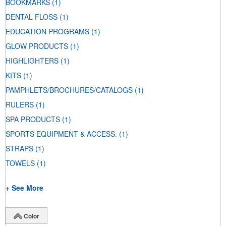
BOOKMARKS
(1)
DENTAL FLOSS
(1)
EDUCATION PROGRAMS
(1)
GLOW PRODUCTS
(1)
HIGHLIGHTERS
(1)
KITS
(1)
PAMPHLETS/BROCHURES/CATALOGS
(1)
RULERS
(1)
SPA PRODUCTS
(1)
SPORTS EQUIPMENT & ACCESS.
(1)
STRAPS
(1)
TOWELS
(1)
+ See More
Color