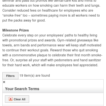
seminar and pass out promos like dental-care kits and mints to
educate workers on how smoking can harm their teeth and lungs.
Consider reduced fees on healthcare for employees who are
“smoke-free” too – sometimes paying more is all workers need to
put the packs away for good.
Milestone Prizes
Celebrate every step on your employees’ paths to healthy living
with promotional prizes and awards. Gym-related giveaways like
towels, arm bands and performance wear will keep staff motivated
to continue their workout goals. Reward those who quit smoking
with a commemorative plaque to celebrate their first month smoke-
free. Or, surprise all your staff with pedometers and hand sanitizer
for their hard work, which will make employees feel appreciated.
19
item(s) are found
Filters
✕
Your Search Terms
Clear All