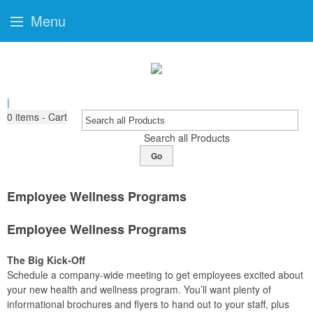
Menu
|
0
items - Cart
Search all Products
Go
Employee Wellness Programs
Employee Wellness Programs
The Big Kick-Off
Schedule a company-wide meeting to get employees excited about
your new health and wellness program. You’ll want plenty of
informational brochures and flyers to hand out to your staff, plus