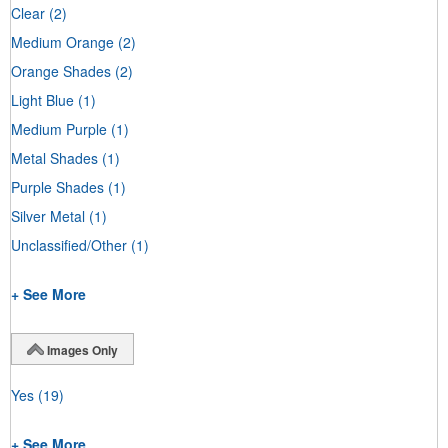
Clear
(2)
Medium Orange
(2)
Orange Shades
(2)
Light Blue
(1)
Medium Purple
(1)
Metal Shades
(1)
Purple Shades
(1)
Silver Metal
(1)
Unclassified/Other
(1)
+ See More
Images Only
Yes
(19)
+ See More