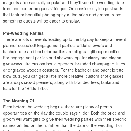
magnets are especially popular and they’ll keep the wedding date
front and center on guests’ fridges. Or, consider stylish postcards
that feature beautiful photography of the bride and groom to-be:
something guests will be eager to display.
Pre-Wedding Parties
There are lots of events leading up to the big day to keep an event
planner occupied! Engagement parties, bridal showers and
bachelorette and bachelor parties are all great gift opportunities.
For engagement parties and showers, opt for classy and elegant
giveaways, like custom bottle openers, branded champagne flutes
or engraved wooden coasters. For the bachelor and bachelorette
blow-outs, you can get a little more creative: custom shot glasses
are always crowd pleasers, along with branded tees, tanks and
hats for the “Bride Tribe.”
The Morning Of
Even before the wedding begins, there are plenty of promo
opportunities on the day the couple says “I do.” Both the bride and
groom will want gifts to give their wedding parties with their specific
names printed on them, rather than the date of the wedding. For