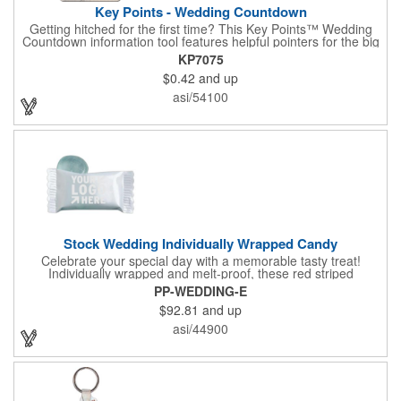
Key Points - Wedding Countdown
Getting hitched for the first time? This Key Points™ Wedding
Countdown information tool features helpful pointers for the big
day. A must have for all future brides! Each 2 1/8" x 3 3/8"
KP7075
pamphlet is printed on high-quality card stock with gloss coating
$0.42
and up
and folds down to the size of a credit card for easy carrying in a
wallet or purse. When your logo or message is printed on the
asi/54100
side, this item makes the perfect promotion for bridal stores,
wedding planners and more! Product not subject to tariffs.
Stock Wedding Individually Wrapped Candy
Celebrate your special day with a memorable tasty treat!
Individually wrapped and melt-proof, these red striped
peppermint candies feature a wedding design on the wrapper
PP-WEDDING-E
thanking your guests for sharing in your big day. These tasty
$92.81
and up
and useful favors will add a little sweetness to your guests
reception table and later into their purse or pockets. Just like
asi/44900
your marriage, these are sure to leave a lasting impression!
Sold per case of 1000.