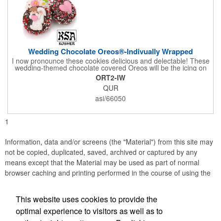
Wedding Chocolate Oreos®-Indivually Wrapped
I now pronounce these cookies delicious and delectable! These
wedding-themed chocolate covered Oreos will be the icing on
the cake for any bride and groom's special day. Each cookie is
ORT2-IW
wrapped in your choice of gourmet Belgian chocolate (dark,
QUR
milk, or white), a perfect symphony of chocolatey flavors. The
cookies are then decorated with an assortment of hand-made
asi/66050
royal icing wedding decorations that includes hearts, flowers,
and a tiny icing version of the bride and groom. It's finished off
with a sprinkling of white candies. You'll say 'I Do' to these
1
Oreos!
Information, data and/or screens (the "Material") from this site may
not be copied, duplicated, saved, archived or captured by any
means except that the Material may be used as part of normal
browser caching and printing performed in the course of using the
site for its intended purpose.
This website uses cookies to provide the
Accurate Promotional Products
optimal experience to visitors as well as to