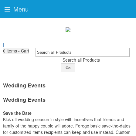
Menu
|
0
items - Cart
Search all Products
Go
Wedding Events
Wedding Events
Save the Date
Kick off wedding season in style with incentives that friends and
family of the happy couple will adore. Forego basic save-the-dates
for customized items recipients can keep and use instead. Custom