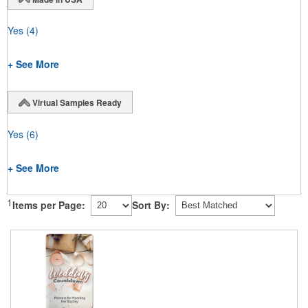
Yes
(4)
+ See More
Virtual Samples Ready
Yes
(6)
+ See More
1
Items per Page:
Sort By: