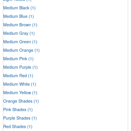
Medium Black
(1)
Medium Blue
(1)
Medium Brown
(1)
Medium Gray
(1)
Medium Green
(1)
Medium Orange
(1)
Medium Pink
(1)
Medium Purple
(1)
Medium Red
(1)
Medium White
(1)
Medium Yellow
(1)
Orange Shades
(1)
Pink Shades
(1)
Purple Shades
(1)
Red Shades
(1)