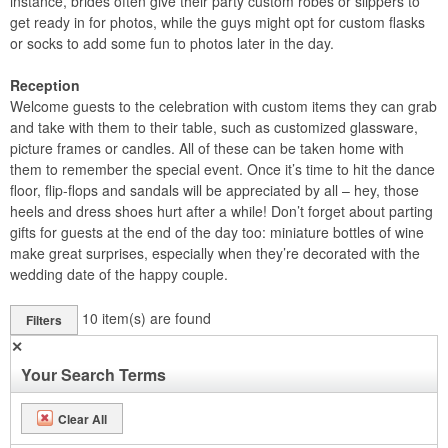
instance, brides often give their party custom robes or slippers to
get ready in for photos, while the guys might opt for custom flasks
or socks to add some fun to photos later in the day.
Reception
Welcome guests to the celebration with custom items they can grab
and take with them to their table, such as customized glassware,
picture frames or candles. All of these can be taken home with
them to remember the special event. Once it’s time to hit the dance
floor, flip-flops and sandals will be appreciated by all – hey, those
heels and dress shoes hurt after a while! Don’t forget about parting
gifts for guests at the end of the day too: miniature bottles of wine
make great surprises, especially when they’re decorated with the
wedding date of the happy couple.
10
item(s) are found
Filters
✕
Your Search Terms
Clear All