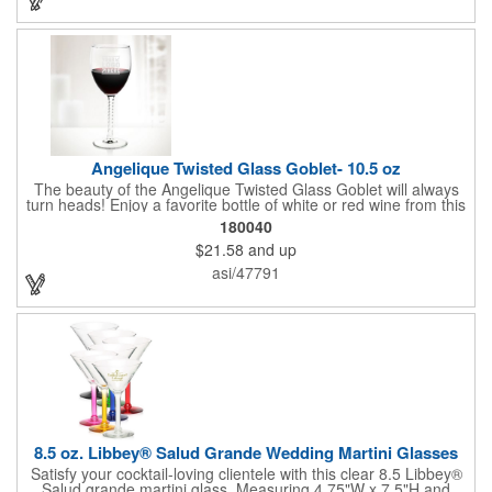
safe and contains no lead content. Made in the USA. Order
yours today!
Angelique Twisted Glass Goblet- 10.5 oz
The beauty of the Angelique Twisted Glass Goblet will always
turn heads! Enjoy a favorite bottle of white or red wine from this
quality crafted glass goblet with a 10.5 oz. capacity. It features a
180040
unique twisted stem that gives an elegant feel and it can be
$21.58
and up
customized with a company name, logo or special message. An
ideal choice for weddings, anniversaries, holiday gifts and any
asi/47791
other celebratory event. It's truly a memorable keepsake that
will last a lifetime! Dishwasher safe, made in the USA and does
not contain any lead content. Order yours today!
8.5 oz. Libbey® Salud Grande Wedding Martini Glasses
Satisfy your cocktail-loving clientele with this clear 8.5 Libbey®
Salud grande martini glass. Measuring 4.75"W x 7.5"H and