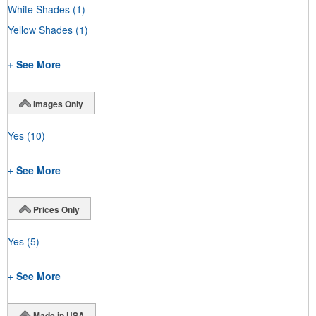
White Shades
(1)
Yellow Shades
(1)
+ See More
Images Only
Yes
(10)
+ See More
Prices Only
Yes
(5)
+ See More
Made in USA