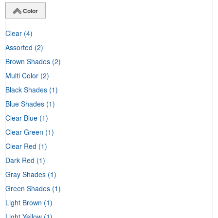
Color
Clear
(4)
Assorted
(2)
Brown Shades
(2)
Multi Color
(2)
Black Shades
(1)
Blue Shades
(1)
Clear Blue
(1)
Clear Green
(1)
Clear Red
(1)
Dark Red
(1)
Gray Shades
(1)
Green Shades
(1)
Light Brown
(1)
Light Yellow
(1)