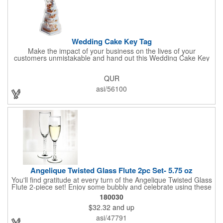
Wedding Cake Key Tag
Make the impact of your business on the lives of your
customers unmistakable and hand out this Wedding Cake Key
Tag at your next event! It measures 1.36" W x 2.53" H, is made
in the USA, and union made. This is great for bakers or soon-to-
QUR
be married couples looking for a way to capture and savor their
special moment. Imprint this with your company name or logo
asi/56100
and be a part of a spectacular memory!
Angelique Twisted Glass Flute 2pc Set- 5.75 oz
You'll find gratitude at every turn of the Angelique Twisted Glass
Flute 2-piece set! Enjoy some bubbly and celebrate using these
quality crafted, 5.75 oz. glasses that features a unique, twisted
180030
stem that gives an elegant feel. Each flute stands approximately
$32.32
and up
8 1/8" tall and is ideal for weddings, anniversaries or any other
celebratory event. Each glass is a truly remarkable keepsake
asi/47791
that will last a lifetime. Customization is included. Dishwasher