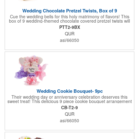
Wedding Chocolate Pretzel Twists, Box of 9
Cue the wedding bells for this holy matrimony of flavors! This
box of 9 wedding-themed chocolate covered pretzel twists will
make the bride and groom's special day all the more joyous.
PTT2-9BX
Each pretzel is hand-dipped in your choice of Belgian
QUR
chocolates (dark, milk or white) and topped with hand-crafted
royal icing wedding decorations. The pretzels are individually
asi/66050
packaged and encased in a golden box with an elegant bow
attached. Say "I do" to this harmonious union of sweet and salty
goodness!
Wedding Cookie Bouquet- 9pc
Their wedding day or anniversary celebration deserves this
sweet treat! This delicious 9 piece cookie bouquet arrangement
features handmade vanilla sugar cookies, freshly baked and
CB-T2-9
iced within hours of being out of the oven. The bouquet contains
QUR
an assortment of hand iced cakes, presents, hearts and a
cookie plaque that conveys your message. Each assortment
asi/66050
comes with a decorative bow and tissue paper.