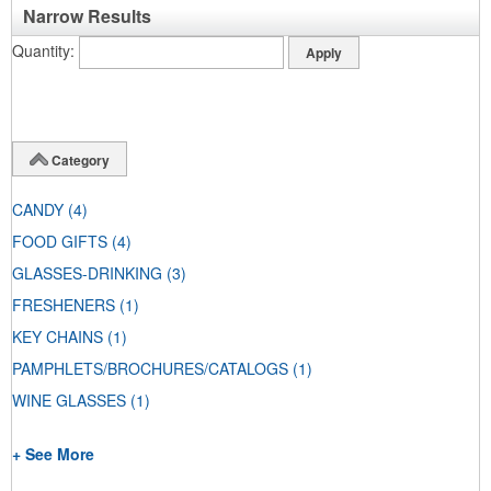
Narrow Results
Quantity
Category
CANDY
(4)
FOOD GIFTS
(4)
GLASSES-DRINKING
(3)
FRESHENERS
(1)
KEY CHAINS
(1)
PAMPHLETS/BROCHURES/CATALOGS
(1)
WINE GLASSES
(1)
+ See More