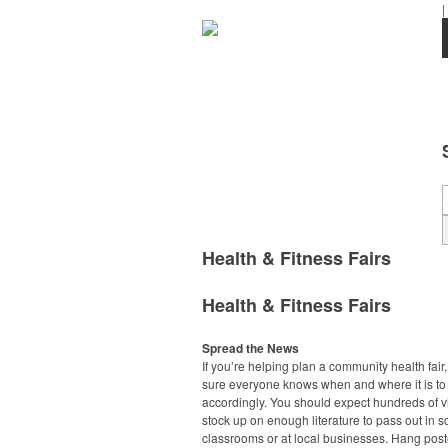
|
Health & Fitness Fairs
Health & Fitness Fairs
Spread the News
If you’re helping plan a community health fair
sure everyone knows when and where it is to
accordingly. You should expect hundreds of vi
stock up on enough literature to pass out in s
classrooms or at local businesses. Hang pos