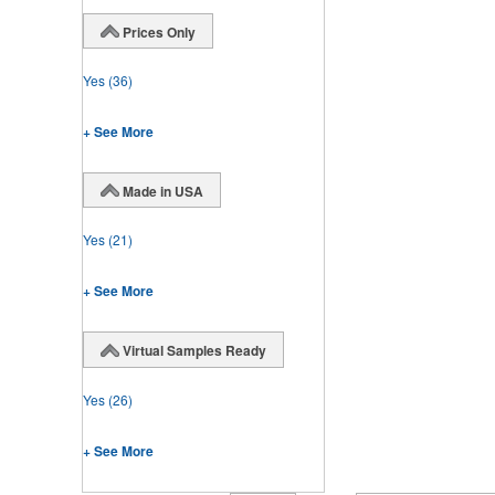
Prices Only
Yes
(36)
+ See More
Made in USA
Yes
(21)
+ See More
Virtual Samples Ready
Yes
(26)
+ See More