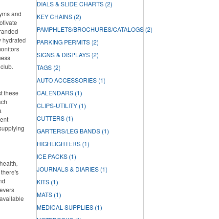
DIALS & SLIDE CHARTS
(2)
 gyms and
KEY CHAINS
(2)
otivate
PAMPHLETS/BROCHURES/CATALOGS
(2)
branded
ay hydrated
PARKING PERMITS
(2)
onitors
SIGNS & DISPLAYS
(2)
ness
 club.
TAGS
(2)
AUTO ACCESSORIES
(1)
st these
CALENDARS
(1)
ach
CLIPS-UTILITY
(1)
a
CUTTERS
(1)
lent
 supplying
GARTERS/LEG BANDS
(1)
HIGHLIGHTERS
(1)
ICE PACKS
(1)
health,
JOURNALS & DIARIES
(1)
there's
and
KITS
(1)
ievers
MATS
(1)
 available
MEDICAL SUPPLIES
(1)