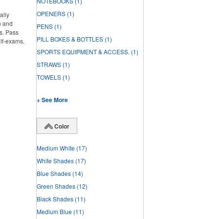
NOTEBOOKS
(1)
OPENERS
(1)
ally
n and
PENS
(1)
s. Pass
PILL BOXES & BOTTLES
(1)
elf-exams,
SPORTS EQUIPMENT & ACCESS.
(1)
STRAWS
(1)
TOWELS
(1)
+ See More
Color
Medium White
(17)
White Shades
(17)
Blue Shades
(14)
Green Shades
(12)
Black Shades
(11)
Medium Blue
(11)