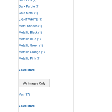
Dark Purple
(1)
Gold Metal
(1)
LIGHT WHITE
(1)
Metal Shades
(1)
Metallic Black
(1)
Metallic Blue
(1)
Metallic Green
(1)
Metallic Orange
(1)
Metallic Pink
(1)
+ See More
Images Only
Yes
(37)
+ See More