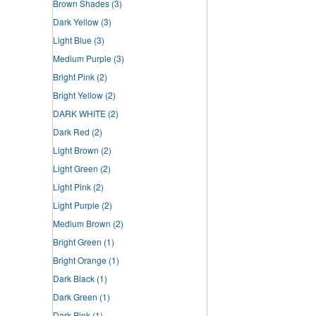
Brown Shades
(3)
Dark Yellow
(3)
Light Blue
(3)
Medium Purple
(3)
Bright Pink
(2)
Bright Yellow
(2)
DARK WHITE
(2)
Dark Red
(2)
Light Brown
(2)
Light Green
(2)
Light Pink
(2)
Light Purple
(2)
Medium Brown
(2)
Bright Green
(1)
Bright Orange
(1)
Dark Black
(1)
Dark Green
(1)
Dark Pink
(1)