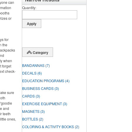
ryone can
rmation
Quantity
booths
rizes or
ys for
n the
 backpacks
Category
and
dy when
BANDANNAS
(7)
t forget
ext check-
DECALS
(6)
EDUCATION PROGRAMS
(4)
BUSINESS CARDS
(3)
Make sure
CARDS
(3)
ooth
 “goodie
EXERCISE EQUIPMENT
(3)
ste and
MAGNETS
(3)
r teeth
ittle ones,
BOTTLES
(2)
COLORING & ACTIVITY BOOKS
(2)