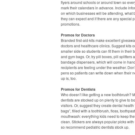
flyers around schools or around town so eve
mark their calendars in advance. Include info
on which businesses will be attending, what 
they can expect and if there are any special p
promotions.
Promos for Doctors
Branded first-aid-kits make excellent giveawa
doctors and healthcare clinics. Suggest kits o
smaller side so students can fit them in their
and gym bags. Or, try pill boxes, pill splitters 
bandage dispensers, which will come in han
recipients are feeling under the weather. Don’
pens so patients can write down when their n
up is, too.
Promos for Dentists
Who doesn’t like getting a new toothbrush? 
dentists are stocked up on plenty to give to b
visitors. Or, suggest they create dental health
bags”, filled with a toothbrush, floss, toothpa
mouthwash: everything kids need to keep thei
clean. Stickers are always popular picks with l
so recommend pediatric dentists stock up.