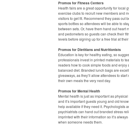
Promos for Fitness Centers
Health fairs are a great opportunity for local
exercise clubs to recruit new members and m
visitors to get fit. Recommend they pass out 
sports bottles so attendees will be able to st
between sets. Or, have them hand out heart m
and pedometers so guests can check their fit
levels before signing up for a free trial at their
Promos for Dietitians and Nutritionists
Education is key for healthy eating, so sugge
professionals invest in printed materials to te
readers how to cook simple foods and enjoy 
balanced diet. Branded lunch bags are excel
giveaways, as they’ll allow attendees to start
their own meals the very next day.
Promos for Mental Health
Mental health is just as important as physical 
and it’s important guests young and old know 
help available if they need it. Psychologists 
psychiatrists can hand out branded stress rel
imprinted with their information so it’s always
when someone needs them.