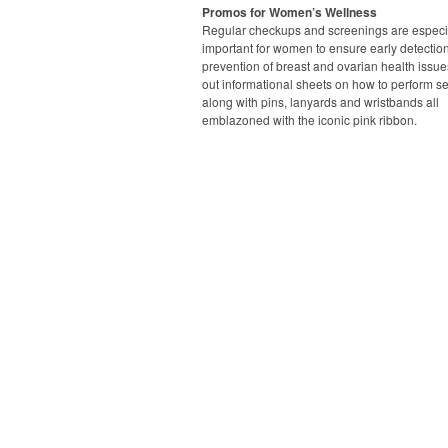
Promos for Women’s Wellness
Regular checkups and screenings are especi
important for women to ensure early detectio
prevention of breast and ovarian health issue
out informational sheets on how to perform s
along with pins, lanyards and wristbands all
emblazoned with the iconic pink ribbon.