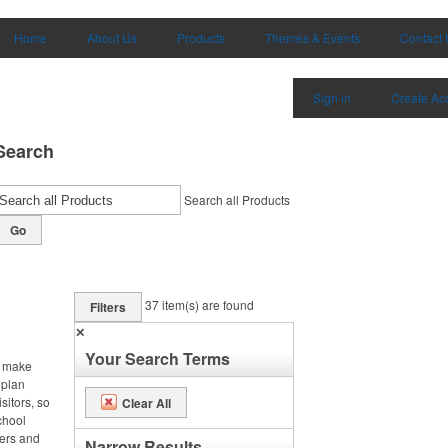
Home
About Us
Products
Themes & Events
Contact 
Sign in
Create Ac
Search
Search all Products
Go
37
item(s) are found
Filters
✕
Your Search Terms
, make
 plan
sitors, so
Clear All
chool
ters and
Narrow Results