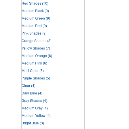
Red Shades
(10)
Medium Black
(9)
Medium Green
(9)
Medium Red
(9)
Pink Shades
(9)
Orange Shades
(8)
Yellow Shades
(7)
Medium Orange
(6)
Medium Pink
(6)
Multi Color
(5)
Purple Shades
(5)
Clear
(4)
Dark Blue
(4)
Gray Shades
(4)
Medium Gray
(4)
Medium Yellow
(4)
Bright Blue
(3)