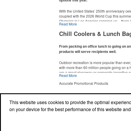
options this year.
With the United States’ 250th anniversary cel
coupled with the 2026 World Cup this summer
Olympics in Los Angeles ramping up – there is
Read More
This Nike micropiqué polo combines comfort a
Made-in-USA product category this year. Rang
management and a lightweight 100% polyester 
are plenty of options available for giveaways 
Chill Coolers & Lunch Ba
uniforms, with tall sizes available in select col
events and more.
From packing an office lunch to going on a
products will serve recipients well.
Outdoor recreation is more popular than ever
with more than 60 million people going on a 
are a great giveaway or corporate incentive o
Read More
This Nike micropiqué polo combines comfort a
but the category also has a wide variety of opt
management and a lightweight 100% polyester 
and more to use in their day-to-day.
Accurate Promotional Products
uniforms, with tall sizes available in select col
This website uses cookies to provide the optimal experience 
This classic 12-oz. rocks glass is perfect for 
on your device for the best performance of this website and
mocktail, while ensuring durability with its BP
Think poolside resorts and crowded bars.
Powered by ASI.
Privacy Policy and Notice of Collection
Terms of Service