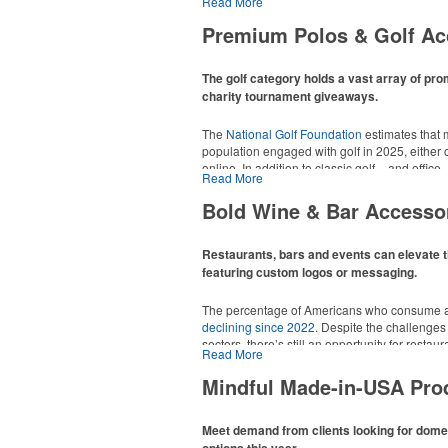
Read More
tee sets or sport towels make for thoughtful a
recreational players and corporate groups ali
Premium Polos & Golf Ac
The golf category holds a vast array of pro
charity tournament giveaways.
The
National Golf Foundation
estimates that m
population engaged with golf in 2025, either o
online. In addition to classic golf – and office 
Read More
tee sets or sport towels make for thoughtful a
recreational players and corporate groups ali
Bold Wine & Bar Accesso
Restaurants, bars and events can elevate t
featuring custom logos or messaging.
The percentage of Americans who consume al
declining since 2022
. Despite the challenges
sectors, there’s still an opportunity for resta
Read More
in their markets by using promo, like brande
it’s leaning into hosted events and giveaways
Mindful Made-in-USA Pro
alcoholic beverage offerings.
Meet demand from clients looking for dom