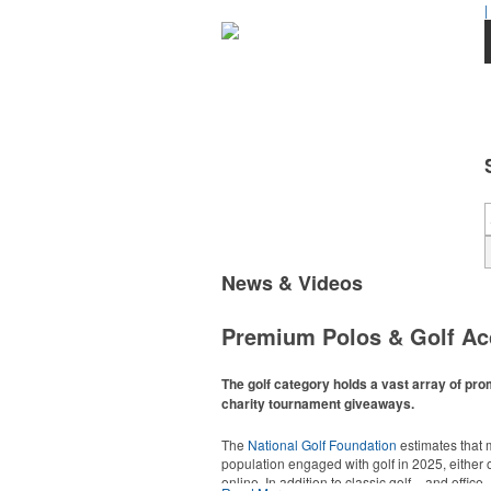
|
News & Videos
Premium Polos & Golf Ac
The golf category holds a vast array of pro
charity tournament giveaways.
The
National Golf Foundation
estimates that m
population engaged with golf in 2025, either o
online. In addition to classic golf – and office 