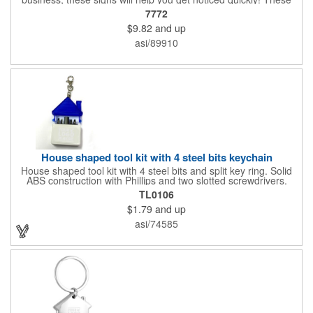
corrugated signs feature four color process printing and are
7772
suitable for outdoor use. Each sign measures 24" x 18" with a
$9.82
and up
3/16" thickness. A great investment for political campaigns,
open houses, parking, home improvement companies, lawn
asi/89910
services and many other businesses and events. Frames are
sold separately.
House shaped tool kit with 4 steel bits keychain
House shaped tool kit with 4 steel bits and split key ring. Solid
ABS construction with Phillips and two slotted screwdrivers.
Magnetic port for accepting bits. Large imprint area. Ideal for
TL0106
transportation, key holder, travel, camping, tooling, real estate
$1.79
and up
and self promos.
asi/74585