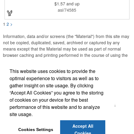
$1.57
and up
asi/74585
1
2
>
Information, data and/or screens (the "Material") from this site may
not be copied, duplicated, saved, archived or captured by any
means except that the Material may be used as part of normal
browser caching and printing performed in the course of using the
site for its intended purpose.
This website uses cookies to provide the
Accurate Promotional Products
optimal experience to visitors as well as to
gather insight on site usage. By clicking
Office Location
“Accept All Cookies” you agree to the storing
of cookies on your device for the best
3030 Morris St N
Saint Petersburg, FL 33713-2935
performance of this website and to analyze
(866) 540-0977
site usage.
(727) 522-0101
customerservice@accuratepromo.com
Accept All
Cookies Settings
Cookies