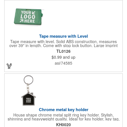
Tape measure with Level
Tape measure with level. Solid ABS construction, measures
over 39" in length. Come with stop lock button. Large imprint
area on both side. Ideal for transportation, construction, travel,
TL0126
camping, tooling, real estate and self promos.
$0.99
and up
asi/74585
Chrome metal key holder
House shape chrome metal split ring key holder. Stylish,
shinning and heavyweight quality. Ideal for key holder, key tag,
key chain, key ring, travel and self promos.
KH0020