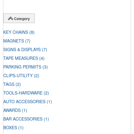
Category
KEY CHAINS
(8)
MAGNETS
(7)
SIGNS & DISPLAYS
(7)
TAPE MEASURES
(4)
PARKING PERMITS
(3)
CLIPS-UTILITY
(2)
TAGS
(2)
TOOLS-HARDWARE
(2)
AUTO ACCESSORIES
(1)
AWARDS
(1)
BAR ACCESSORIES
(1)
BOXES
(1)