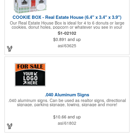
COOKIE BOX - Real Estate House (6.4" x 3.4" x 3.9")
Our Real Estate House Box is ideal for 4 to 6 donuts or large
cookies, donut holes, popcorn or whatever you see in your
imagination, to say "Thanks". A one story house with a red
S1-02102
swing set in the backyard, clients have used these boxes for
$0.891
and up
sales calls, office visits, golf outings, fund raisers, tradeshows
and more. They'll remember your company every time they
asi/63625
reach into the box for more treats!
.040 Aluminum Signs
.040 aluminum signs. Can be used as realtor signs, directional
signage, parking signage, towing, signage and more!
$10.66
and up
asi/61802