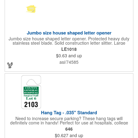
Jumbo size house shaped letter opener
Jumbo size house shaped letter opener. Protected heavy duty
stainless steel blade. Solid construction letter slitter. Large
imprint area. Great desktop item for real estate, construction,
LE1018
home and office use.
$0.63
and up
asi/74585
Hang Tag - .035" Standard
Need to increase secure parking? These hang tags will
definitely come in handy! Perfect for use at hospitals, college
campuses, amusement parks, special events, apartment
646
buildings or anywhere else where parking is at a premium and
$0.627
and up
security is a concern. Each standard tag measures 2.75" x 4.75"