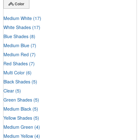
Color
Medium White
(17)
White Shades
(17)
Blue Shades
(8)
Medium Blue
(7)
Medium Red
(7)
Red Shades
(7)
Multi Color
(6)
Black Shades
(5)
Clear
(5)
Green Shades
(5)
Medium Black
(5)
Yellow Shades
(5)
Medium Green
(4)
Medium Yellow
(4)