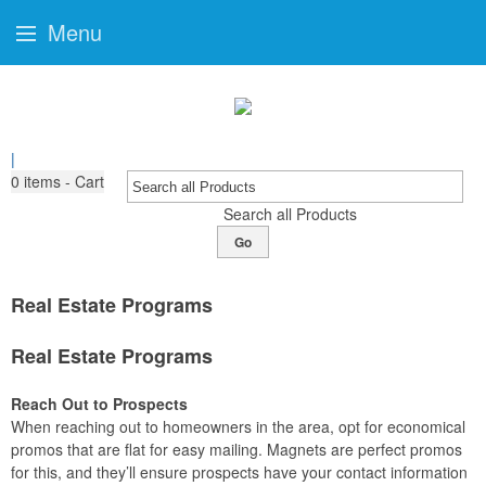
Menu
|
0
items - Cart
Search all Products
Go
Real Estate Programs
Real Estate Programs
Reach Out to Prospects
When reaching out to homeowners in the area, opt for economical
promos that are flat for easy mailing. Magnets are perfect promos
for this, and they’ll ensure prospects have your contact information