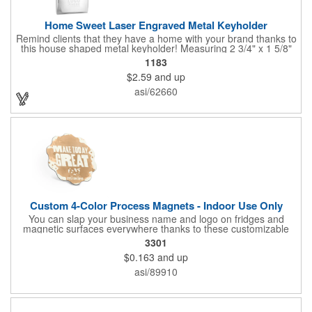
Home Sweet Laser Engraved Metal Keyholder
Remind clients that they have a home with your brand thanks to
this house shaped metal keyholder! Measuring 2 3/4" x 1 5/8"
this keyholder features a chrome finish. and each one can be
1183
customized with a laser engraved imprint to create an
$2.59
and up
exceptional corporate giveaway. What an excellent choice for
real estate agencies, home shows, charities and more.
asi/62660
Recipients will love taking this gift home with them!
Custom 4-Color Process Magnets - Indoor Use Only
You can slap your business name and logo on fridges and
magnetic surfaces everywhere thanks to these customizable
magnets! Offered in sizes ranging from 4 or less square inches
3301
to 32.01 square inches, these magnetic advertisers can
$0.163
and up
showcase your messaging and contact information using four
color process printing. Intended for indoor use only. Great for
asi/89910
restaurants, delivery companies, insurance agents, realtors,
banks and many other businesses and organizations. Take a
look at this cost-effective upgrade to standard business cards!