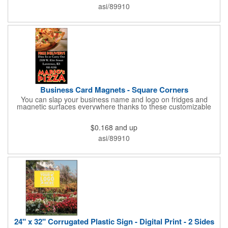
and is constructed from .035" white polyethylene. Each tag also
asi/89910
provides a hanger to display on a rearview mirror and a one
color imprint of your choosing.
Business Card Magnets - Square Corners
You can slap your business name and logo on fridges and
magnetic surfaces everywhere thanks to these customizable
magnets! Measuring 3.5" x 2", these magnetic advertisers
feature square corners and can showcase your messaging and
$0.168
and up
contact information using four color process printing. Intended
for indoor use only. Great for restaurants, delivery companies,
asi/89910
insurance agents, realtors, banks and many other businesses
and organizations. Take a look at this cost-effective upgrade to
standard business cards!
24" x 32" Corrugated Plastic Sign - Digital Print - 2 Sides