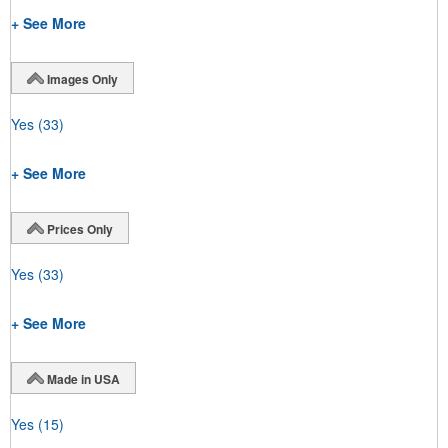
+ See More
Images Only
Yes
(33)
+ See More
Prices Only
Yes
(33)
+ See More
Made in USA
Yes
(15)