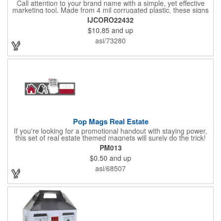
Call attention to your brand name with a simple, yet effective
marketing tool. Made from 4 mil corrugated plastic, these signs
are great for many uses: convenience stores,real estate,
IJCORO22432
apartment complexes, open houses, retail signage, elections,
$10.85
and up
upcoming events, yard signs, and more! This 24" x 32" sign can
be customized with a digital imprint on one side to get your
asi/73280
message across. Please specify which of the 4 types of
corrugated plastic hardware you want to order with the sign.
Pop Mags Real Estate
If you're looking for a promotional handout with staying power,
this set of real estate themed magnets will surely do the trick!
Displayed on a 2.75" x 11" strip, these magnets feature four
PM013
color process printing. The set includes 4 magnets, which can
$0.50
and up
be popped out and displayed on a refrigerator, locker, file
cabinet or any metal object you can think of!
asi/68507