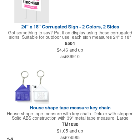
24" x 18" Corrugated Sign - 2 Colors, 2 Sides
Got something to say? Put it on display using these corrugated
signs! Suitable for outdoor use, each sign measures 24" x 18"
with a 3/16" thickness and comes in your choice of white
8504
corrugated plastic or yellow corrugated plastic. Your design can
$4.46
and up
be printed using 2 colors on 2 sides. A great investment for
political campaigns, open houses, parking, home improvement
asi/89910
companies, lawn services and many other businesses and
events. All flutes run vertically. For horizontal, please contact us.
Frames are sold separately. If material color is not specified,
white will be used.
House shape tape measure key chain
House shape tape measure with key chain. Deluxe with stopper.
Solid ABS construction with 39" metal tape measure. Large
imprint area. Ideal for transportation, keychain, travel, camping,
TM1030
tooling, real estate and self promos.
$1.05
and up
asi/74585