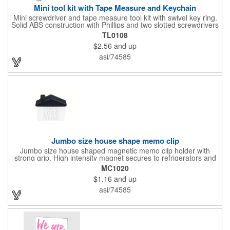
Mini tool kit with Tape Measure and Keychain
Mini screwdriver and tape measure tool kit with swivel key ring.
Solid ABS construction with Phillips and two slotted screwdrivers
and retractable 39" metal tape. Large imprint area. Ideal for
TL0108
transportation, travel, camping, construction, real estate and
$2.56
and up
self promos.
asi/74585
Jumbo size house shape memo clip
Jumbo size house shaped magnetic memo clip holder with
strong grip. High intensity magnet secures to refrigerators and
file cabinets. Super holding power clips bags and paper. Heavy
MC1020
duty spring loaded hinge. Great for real estate, construction,
$1.16
and up
chip clip, home and office use. Prop 65 compliant.
asi/74585