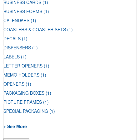
BUSINESS CARDS
(1)
BUSINESS FORMS
(1)
CALENDARS
(1)
COASTERS & COASTER SETS
(1)
DECALS
(1)
DISPENSERS
(1)
LABELS
(1)
LETTER OPENERS
(1)
MEMO HOLDERS
(1)
OPENERS
(1)
PACKAGING BOXES
(1)
PICTURE FRAMES
(1)
SPECIAL PACKAGING
(1)
+ See More