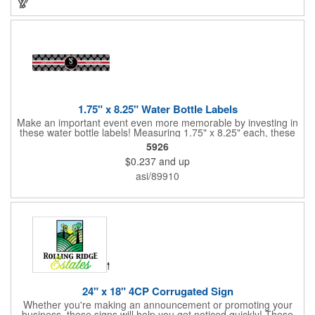
1.75" x 8.25" Water Bottle Labels
Make an important event even more memorable by investing in
these water bottle labels! Measuring 1.75" x 8.25" each, these
roll labels are printed on a synthetic material that will stand up in
5926
a cooler of ice. Please specify your material when ordering -
$0.237
and up
choose between a clear material or white BOPP. Each label
features pressure-sensitive permanent adhesive and four color
asi/89910
process printing.
24" x 18" 4CP Corrugated Sign
Whether you're making an announcement or promoting your
business, these signs will help you get noticed quickly! These