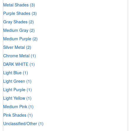
Metal Shades
(3)
Purple Shades
(3)
Gray Shades
(2)
Medium Gray
(2)
Medium Purple
(2)
Silver Metal
(2)
Chrome Metal
(1)
DARK WHITE
(1)
Light Blue
(1)
Light Green
(1)
Light Purple
(1)
Light Yellow
(1)
Medium Pink
(1)
Pink Shades
(1)
Unclassified/Other
(1)