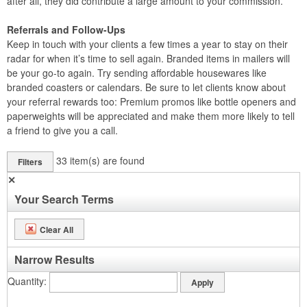
after all, they did contribute a large amount to your commission.
Referrals and Follow-Ups
Keep in touch with your clients a few times a year to stay on their
radar for when it’s time to sell again. Branded items in mailers will
be your go-to again. Try sending affordable housewares like
branded coasters or calendars. Be sure to let clients know about
your referral rewards too: Premium promos like bottle openers and
paperweights will be appreciated and make them more likely to tell
a friend to give you a call.
33
item(s) are found
Filters
✕
Your Search Terms
Clear All
Narrow Results
Quantity