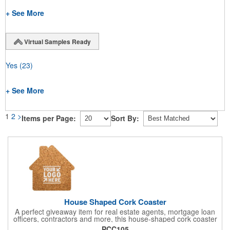
+ See More
Virtual Samples Ready
Yes
(23)
+ See More
1
2
>
Items per Page:
Sort By:
House Shaped Cork Coaster
A perfect giveaway item for real estate agents, mortgage loan
officers, contractors and more, this house-shaped cork coaster
is bound make a lasting impression! Measuring 3.5" x 1/8", this
PCC105