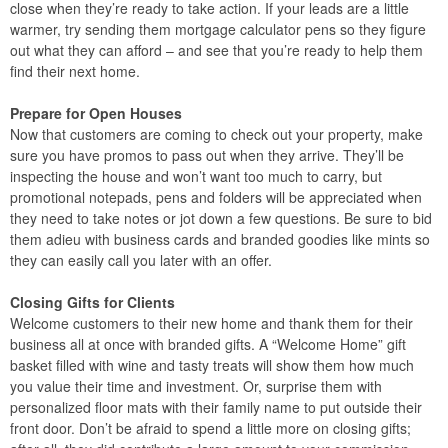
close when they’re ready to take action. If your leads are a little
warmer, try sending them mortgage calculator pens so they figure
out what they can afford – and see that you’re ready to help them
find their next home.
Prepare for Open Houses
Now that customers are coming to check out your property, make
sure you have promos to pass out when they arrive. They’ll be
inspecting the house and won’t want too much to carry, but
promotional notepads, pens and folders will be appreciated when
they need to take notes or jot down a few questions. Be sure to bid
them adieu with business cards and branded goodies like mints so
they can easily call you later with an offer.
Closing Gifts for Clients
Welcome customers to their new home and thank them for their
business all at once with branded gifts. A “Welcome Home” gift
basket filled with wine and tasty treats will show them how much
you value their time and investment. Or, surprise them with
personalized floor mats with their family name to put outside their
front door. Don’t be afraid to spend a little more on closing gifts;