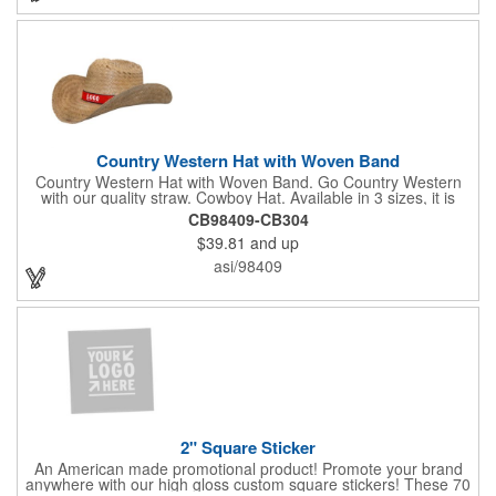
Country Western Hat with Woven Band
Country Western Hat with Woven Band. Go Country Western
with our quality straw. Cowboy Hat. Available in 3 sizes, it is
decorated with premium Jacquard woven fabric. Eco-Friendly.
CB98409-CB304
Nylon Band. Jacquard Woven Fabric.
$39.81
and up
asi/98409
2" Square Sticker
An American made promotional product! Promote your brand
anywhere with our high gloss custom square stickers! These 70