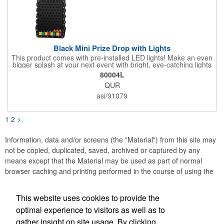
Black Mini Prize Drop with Lights
This product comes with pre-installed LED lights! Make an even
bigger splash at your next event with bright, eye-catching lights
surrounding your Prize Game. Batteries last up to 36 hours and
80004L
are included in the box. Play a classic! The Black Mini Prize
QUR
Drop game is made from high quality plastics designed with a
clear front plate that holds the pucks in place. There is no
asi/91079
assembly required. Simply unpack and play! Three orange
pucks included. Get custom graphics from us, or easily create
your own, using our templates.
1
2
>
Information, data and/or screens (the "Material") from this site may
not be copied, duplicated, saved, archived or captured by any
means except that the Material may be used as part of normal
browser caching and printing performed in the course of using the
site for its intended purpose.
This website uses cookies to provide the
Accurate Promotional Products
optimal experience to visitors as well as to
gather insight on site usage. By clicking