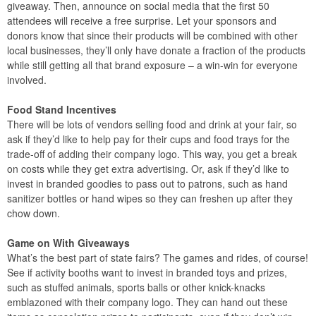
giveaway. Then, announce on social media that the first 50
attendees will receive a free surprise. Let your sponsors and
donors know that since their products will be combined with other
local businesses, they’ll only have donate a fraction of the products
while still getting all that brand exposure – a win-win for everyone
involved.
Food Stand Incentives
There will be lots of vendors selling food and drink at your fair, so
ask if they’d like to help pay for their cups and food trays for the
trade-off of adding their company logo. This way, you get a break
on costs while they get extra advertising. Or, ask if they’d like to
invest in branded goodies to pass out to patrons, such as hand
sanitizer bottles or hand wipes so they can freshen up after they
chow down.
Game on With Giveaways
What’s the best part of state fairs? The games and rides, of course!
See if activity booths want to invest in branded toys and prizes,
such as stuffed animals, sports balls or other knick-knacks
emblazoned with their company logo. They can hand out these