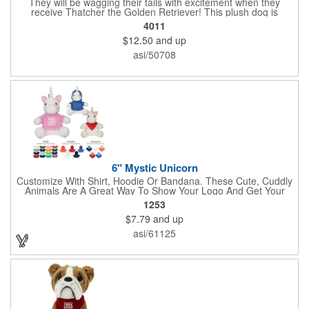
They will be wagging their tails with excitement when they
receive Thatcher the Golden Retriever! This plush dog is
perfectly breed-specific thanks to the softest golden fur and a
4011
sweet little black nose that completes the adorable look.
$12.50
and up
Measuring 8", it's expertly crafted from the highest quality
materials and is an excellent choice for all your marketing
asi/50708
needs. Customized with a company name or logo, it's a great
item for tradeshows, service dog organizations, rescue units,
kennels and much more!
6" Mystic Unicorn
Customize With Shirt, Hoodie Or Bandana. These Cute, Cuddly
Animals Are A Great Way To Show Your Logo And Get Your
Message Across.
1253
$7.79
and up
asi/61125