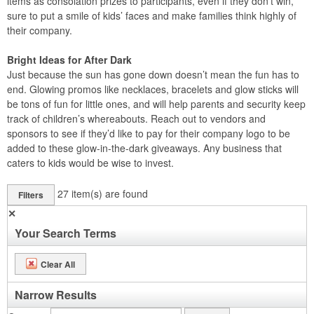
items as consolation prizes to participants, even if they don’t win,
sure to put a smile of kids’ faces and make families think highly of
their company.
Bright Ideas for After Dark
Just because the sun has gone down doesn’t mean the fun has to
end. Glowing promos like necklaces, bracelets and glow sticks will
be tons of fun for little ones, and will help parents and security keep
track of children’s whereabouts. Reach out to vendors and
sponsors to see if they’d like to pay for their company logo to be
added to these glow-in-the-dark giveaways. Any business that
caters to kids would be wise to invest.
27
item(s) are found
Filters
✕
Your Search Terms
Clear All
Narrow Results