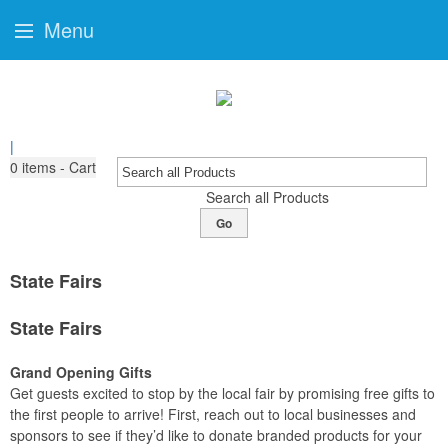
Menu
|
0
items - Cart
Search all Products
Go
State Fairs
State Fairs
Grand Opening Gifts
Get guests excited to stop by the local fair by promising free gifts to
the first people to arrive! First, reach out to local businesses and
sponsors to see if they’d like to donate branded products for your