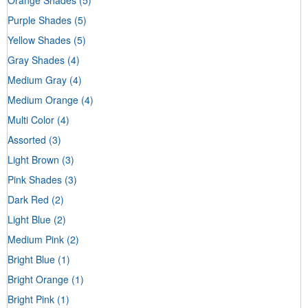
Purple Shades
(5)
Yellow Shades
(5)
Gray Shades
(4)
Medium Gray
(4)
Medium Orange
(4)
Multi Color
(4)
Assorted
(3)
Light Brown
(3)
Pink Shades
(3)
Dark Red
(2)
Light Blue
(2)
Medium Pink
(2)
Bright Blue
(1)
Bright Orange
(1)
Bright Pink
(1)