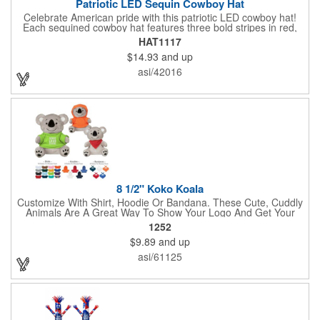
Patriotic LED Sequin Cowboy Hat
Celebrate American pride with this patriotic LED cowboy hat!
Each sequined cowboy hat features three bold stripes in red,
silver, and blue sequins, rounded out by a light-up band around
HAT1117
the brim. One size hat fits most and you can choose from three
$14.93
and up
different light settings located within the hat: fast flash, slow
flash and steady on; however, the batteries cannot be replaced.
asi/42016
Each hat comes with a black nylon adjustable chin strap and is
perfect for all your patriotic events. Customize the hat bands
with your company name, logo or advertising message and
lasso a great marketing campaign!
8 1/2" Koko Koala
Customize With Shirt, Hoodie Or Bandana. These Cute, Cuddly
Animals Are A Great Way To Show Your Logo And Get Your
Message Across.
1252
$9.89
and up
asi/61125