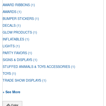
AWARD RIBBONS
(1)
AWARDS
(1)
BUMPER STICKERS
(1)
DECALS
(1)
GLOW PRODUCTS
(1)
INFLATABLES
(1)
LIGHTS
(1)
PARTY FAVORS
(1)
SIGNS & DISPLAYS
(1)
STUFFED ANIMALS & TOYS ACCESSORIES
(1)
TOYS
(1)
TRADE SHOW DISPLAYS
(1)
+ See More
Color