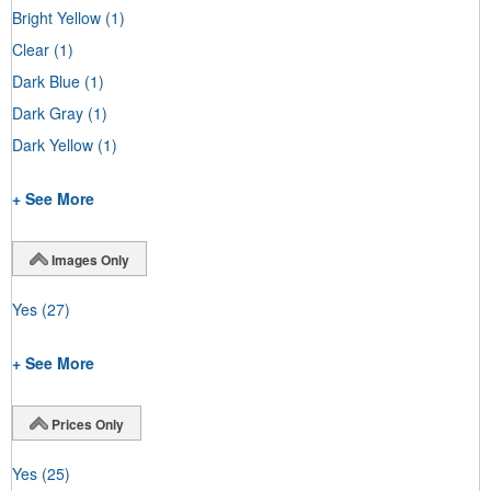
Bright Yellow
(1)
Clear
(1)
Dark Blue
(1)
Dark Gray
(1)
Dark Yellow
(1)
+ See More
Images Only
Yes
(27)
+ See More
Prices Only
Yes
(25)