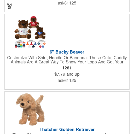
asi/61125
6" Bucky Beaver
Customize With Shirt, Hoodie Or Bandana. These Cute, Cuddly
Animals Are A Great Way To Show Your Logo And Get Your
Message Across.
1281
$7.79
and up
asi/61125
Thatcher Golden Retriever