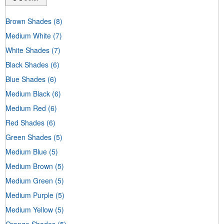
Brown Shades
(8)
Medium White
(7)
White Shades
(7)
Black Shades
(6)
Blue Shades
(6)
Medium Black
(6)
Medium Red
(6)
Red Shades
(6)
Green Shades
(5)
Medium Blue
(5)
Medium Brown
(5)
Medium Green
(5)
Medium Purple
(5)
Medium Yellow
(5)
Orange Shades
(5)