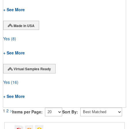
+ See More
Made in USA
Yes
(8)
+ See More
Virtual Samples Ready
Yes
(16)
+ See More
1
2
>
Items per Page:
Sort By: