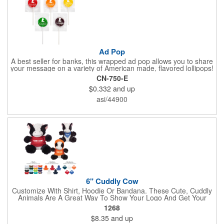
Ad Pop
A best seller for banks, this wrapped ad pop allows you to share
your message on a variety of American made, flavored lollipops!
Perfect for tradeshows and corporate outings, these
CN-750-E
customizable candies are only available in assorted flavors.
$0.332
and up
Flavors include: lime, orange, grape, cherry and lemon. These
lollipops come in an oval or round shape. This non-melt product
asi/44900
is perfect for your next promotion!
6" Cuddly Cow
Customize With Shirt, Hoodie Or Bandana. These Cute, Cuddly
Animals Are A Great Way To Show Your Logo And Get Your
Message Across.
1268
$8.35
and up