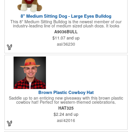
8" Medium Sitting Dog - Large Eyes Bulldog
This 8" Medium Sitting Bulldog is the newest member of our
industry-leading line of medium sized plush dogs. It looks
perfect with one of our medium bandannas. The item works well
A9036BULL
with clients in any field, including Church Organizations, Law
$11.07
and up
Enforcement, Education, Financial, Healthcare, Non-Profit,
Construction, Government, Civic Clubs, Real Estate, Automotive
asi/36230
and Professional. Before handing it out to new and potential
clients, be sure to add your company name, logo or marketing
message using a heat transferred imprint. Available As: Bulldog,
Large Eyes Bulldog, Rottweiler, Golden Retriever, German
Shepherd, Spaniel, Brown Lab, Black Lab, Beagle, Dalmatian
Brown Plastic Cowboy Hat
Saddle up to an enticing new giveaway with this brown plastic
cowboy hat! Perfect for western-themed celebrations,
Halloween, costume parties, cowboy-themed bars and
HAT325
restaurants and so much more, this eye-catching hat is one-
$2.24
and up
size-fits-most and features a bright red paisley band to add
some extra flare. Choose to have the hat or the red band
asi/42016
imprinted with your brand name, logo or other advertising
message. Hats off to your next campaign!