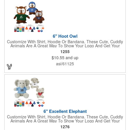
6" Hoot Owl
Customize With Shirt, Hoodie Or Bandana. These Cute, Cuddly
Animals Are A Great Way To Show Your Logo And Get Your
Message Across.
1255
$10.55
and up
asi/61125
6" Excellent Elephant
Customize With Shirt, Hoodie Or Bandana. These Cute, Cuddly
Animals Are A Great Way To Show Your Logo And Get Your
Message Across.
1276