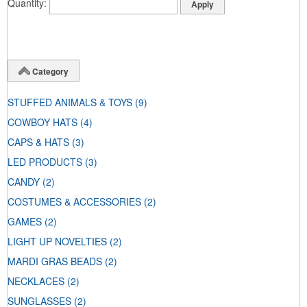
Quantity
Category
STUFFED ANIMALS & TOYS
(9)
COWBOY HATS
(4)
CAPS & HATS
(3)
LED PRODUCTS
(3)
CANDY
(2)
COSTUMES & ACCESSORIES
(2)
GAMES
(2)
LIGHT UP NOVELTIES
(2)
MARDI GRAS BEADS
(2)
NECKLACES
(2)
SUNGLASSES
(2)