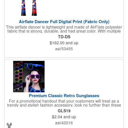
Airflate Dancer Full Digital Print (Fabric Only)
This airflate dancer is lightweight and made of AirFlate polyester
fabric that is strong, durable, and had great color. With multiple
sizes and colors, the sky is the limit when garnering maximum
TD-DS
attention for car dealerships, restaurants, grand opening
$162.00
and up
events, tradeshows, and much more. No tools are needed and
an electric powered blower is required. The full digital printed
asi/53455
body and imprint of your logo will help wave in a plethora of new
clients!
Premium Classic Retro Sunglasses
For a promotional handout that your customers will treat as a
trendy and stylish fashion accessory, look no further than these
premium sunglasses! Available in several bold and bright colors,
GLS19
these eye-catching shades are made of glossy plastic and
$2.04
and up
feature a classic look at will never go out of style. Customize
each pair with an imprint of your company name and logo to
asi/42016
maximize brand visibility on a product that will get plenty of use.