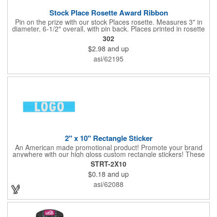
Stock Place Rosette Award Ribbon
Pin on the prize with our stock Places rosette. Measures 3" in
diameter, 6-1/2" overall, with pin back. Places printed in rosette
center, with gold rim. SHIPS WITHIN 24 HOURS if order placed
302
before Noon EST.
$2.98
and up
asi/62195
2" x 10" Rectangle Sticker
An American made promotional product! Promote your brand
anywhere with our high gloss custom rectangle stickers! These
70 lb high gloss, UV resistant, individually cut, indoor stickers
STRT-2X10
are an amazing and inexpensive way to advertise literally
$0.18
and up
anywhere. Our stickers exhibit vibrant full-color printing and
permanent all-purpose adhesive backing on crack and peel
asi/62088
paper for easy removal.