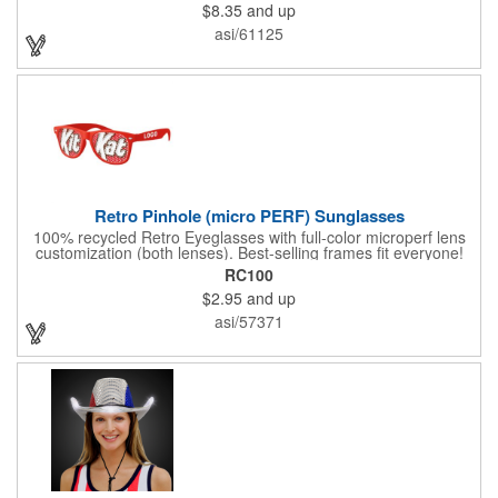
$8.35
and up
asi/61125
Retro Pinhole (micro PERF) Sunglasses
100% recycled Retro Eyeglasses with full-color microperf lens
customization (both lenses). Best-selling frames fit everyone!
feature a square shape & recognizable cat eyes. Ideal for
RC100
events where pictures/videos are taken such as trade-shows,
$2.95
and up
giveaways, sports games&events. The full-color imprint fits on
the whole lens for maximum brand exposure. 100% UVA/UVB
asi/57371
impact resistant FDA approved PC lenses that provide 100% UV
protection, quality PC frame. PMS Matching with MOQ 250pcs