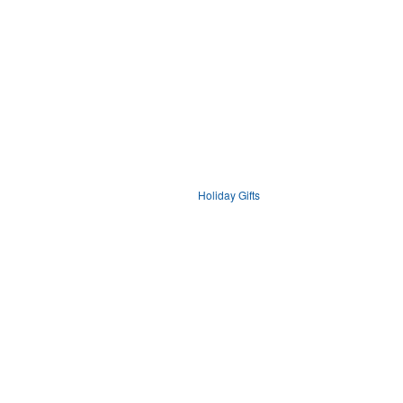
Holiday Gifts