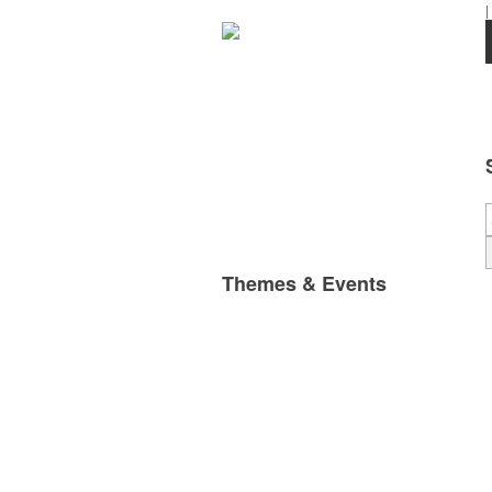
|
Themes & Events