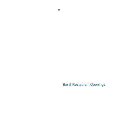
Bar & Restaurant Openings