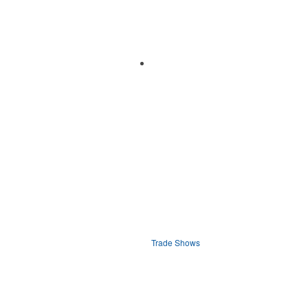
Trade Shows