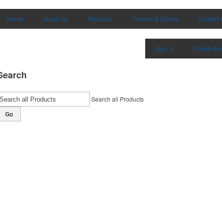
Home
About Us
Products
Themes & Events
Contact 
Sign in
Create Ac
Search
Search all Products
Go