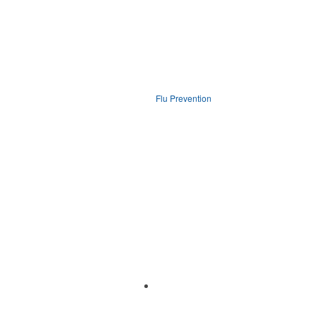
Flu Prevention