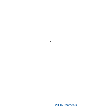
Golf Tournaments