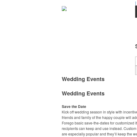
|
Wedding Events
Wedding Events
Save the Date
Kick off wedding season in style with incentiv
friends and family of the happy couple will ad
Forego basic save-the-dates for customized 
recipients can keep and use instead. Custo
are especially popular and they’ll keep the 