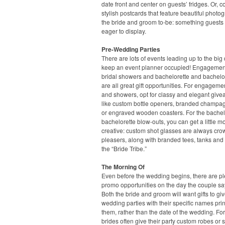
date front and center on guests’ fridges. Or, c
stylish postcards that feature beautiful photo
the bride and groom to-be: something guests 
eager to display.
Pre-Wedding Parties
There are lots of events leading up to the big 
keep an event planner occupied! Engagement
bridal showers and bachelorette and bachelor
are all great gift opportunities. For engageme
and showers, opt for classy and elegant give
like custom bottle openers, branded champag
or engraved wooden coasters. For the bache
bachelorette blow-outs, you can get a little m
creative: custom shot glasses are always cro
pleasers, along with branded tees, tanks and 
the “Bride Tribe.”
The Morning Of
Even before the wedding begins, there are pl
promo opportunities on the day the couple say
Both the bride and groom will want gifts to giv
wedding parties with their specific names pri
them, rather than the date of the wedding. For
brides often give their party custom robes or s