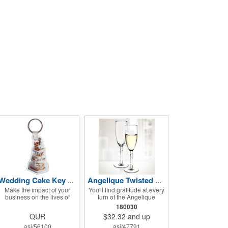
Wedding Cake Key Tag
Angelique Twisted Glass Flute 2pc Set- 5.75 oz
Make the impact of your
You'll find gratitude at every
business on the lives of
turn of the Angelique
your customers
Twisted Glass Flute 2-piece
180030
unmistakable and hand out
set! Enjoy some bubbly and
QUR
$32.32
and up
this Wedding Cake Key Tag
celebrate using these
at your next event! It
quality crafted, 5.75 oz.
asi/56100
asi/47791