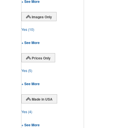
+ See More
Images Only
Yes
(10)
+ See More
Prices Only
Yes
(5)
+ See More
Made in USA
Yes
(4)
+ See More