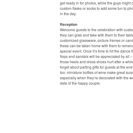
get ready in for photos, while the guys might o
custom flasks or socks to add some fun to pho
in the day.
Reception
Welcome guests to the celebration with cust
they can grab and take with them to their tabl
customized glassware, picture frames or candl
these can be taken home with them to remem
special event. Once it’s time to hit the dance flo
flops and sandals will be appreciated by all –
those heels and dress shoes hurt after a whil
forget about parting gifts for guests at the end
too: miniature bottles of wine make great surp
especially when they’re decorated with the 
date of the happy couple.