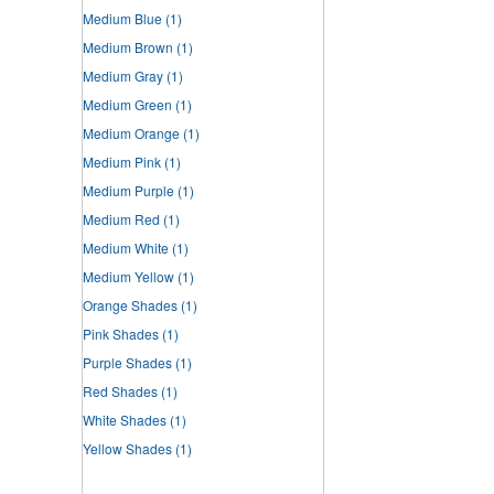
Medium Blue
(1)
Medium Brown
(1)
Medium Gray
(1)
Medium Green
(1)
Medium Orange
(1)
Medium Pink
(1)
Medium Purple
(1)
Medium Red
(1)
Medium White
(1)
Medium Yellow
(1)
Orange Shades
(1)
Pink Shades
(1)
Purple Shades
(1)
Red Shades
(1)
White Shades
(1)
Yellow Shades
(1)