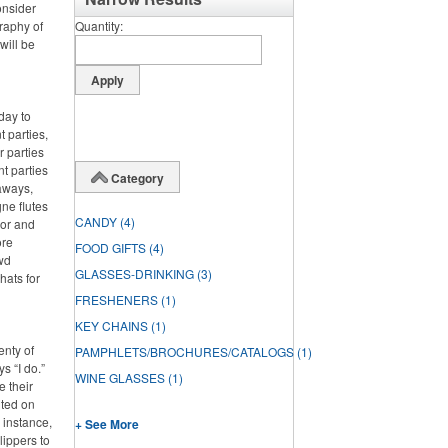
onsider
graphy of
Quantity
will be
day to
 parties,
 parties
nt parties
Category
aways,
ne flutes
CANDY
(4)
lor and
ore
FOOD GIFTS
(4)
wd
GLASSES-DRINKING
(3)
hats for
FRESHENERS
(1)
KEY CHAINS
(1)
enty of
PAMPHLETS/BROCHURES/CATALOGS
(1)
s “I do.”
WINE GLASSES
(1)
e their
nted on
 instance,
+ See More
lippers to