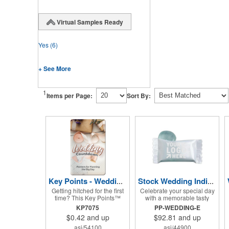
Virtual Samples Ready
Yes
(6)
+ See More
1
Items per Page:
Sort By:
Key Points - Wedding Countdown
Stock Wedding Individually Wrapped Candy
Getting hitched for the first
Celebrate your special day
time? This Key Points™
with a memorable tasty
Wedding Countdown
treat! Individually wrapped
KP7075
PP-WEDDING-E
information tool features
and melt-proof, these red
$0.42
and up
$92.81
and up
helpful pointers for the big
striped peppermint candies
day. A must have for all
feature a wedding design
asi/54100
asi/44900