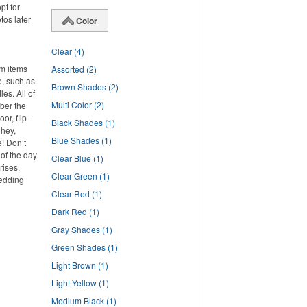
pt for
tos later
Color
Clear
(4)
om items
Assorted
(2)
e, such as
Brown Shades
(2)
es. All of
Multi Color
(2)
ber the
or, flip-
Black Shades
(1)
 hey,
Blue Shades
(1)
e! Don’t
 of the day
Clear Blue
(1)
rises,
Clear Green
(1)
wedding
Clear Red
(1)
Dark Red
(1)
Gray Shades
(1)
Green Shades
(1)
Light Brown
(1)
Light Yellow
(1)
Medium Black
(1)