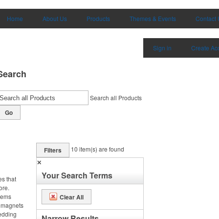
Home
About Us
Products
Themes & Events
Contact 
Sign in
Create Ac
Search
Search all Products
Go
10
item(s) are found
Filters
✕
Your Search Terms
es that
ore.
items
Clear All
m magnets
wedding
Narrow Results